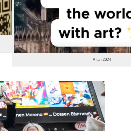
Barcelona 2025
Hong Kong 2025
Milan 2024