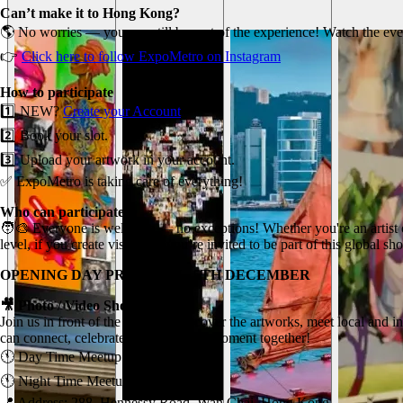
Can’t make it to Hong Kong?
🌎 No worries — you can still be part of the experience! Watch the eve
👉
Click here to follow ExpoMetro on Instagram
How to participate
1️⃣ NEW?
Create your Account
2️⃣ Book your slot.
3️⃣ Upload your artwork in your account.
✅ ExpoMetro is taking care of everything!
Who can participate?
🧑‍🎨 Everyone is welcome — no exceptions! Whether you're an artist o
level, if you create visual art, you’re invited to be part of this global s
OPENING DAY PROGRAM - 5TH DECEMBER
🎥 Photo / Video Shoot Meetup
Join us in front of the screen to discover the artworks, meet local and 
can connect, celebrate, and share the moment together!
🕚 Day Time Meetup: 11am (TBC).
🕚 Night Time Meetup: 6pm (TBC).
📍 Address: 288, Hennessy Road, Wan Chai, Hong Kong.