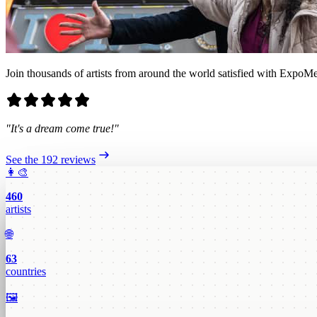
Join thousands of artists from around the world satisfied with ExpoMe
"It's a dream come true!"
See the 192 reviews
👩‍🎨
460
artists
🌐
63
countries
🖼️