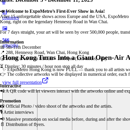
🌐
📣 Welcome to ExpoMetro’s First-Ever Show in Asia!
63
After 15 unforgettable shows across Europe and the USA, ExpoMetro is 
countries
Kong, right on the legendary Hennessy Road in Wan Chai.
🖼️
For 7 days straight, your art will be seen by over 500,000 people, tran
566
Information
artworks
📅 5th-11th December
📍 288, Hennessy Road, Wan Chai, Hong Kong
Hong Kong Turns Into a Giant Open-Air A
🕣 Screen is on from 8:30am – 10:00pm (13.5 hours) / day
⏳ Display: 30 minutes / hour non stop all day
✨ ExpoMetro Hong Kong is now FULL — thank you to all artists world
👉 The collective artworks will be displayed in numerical order, each
view full presentation
Interactive
📲 A QR code will let viewers interact with the artworks online and expl
Promotion
📸 Official Photo / video shoot of the artworks and the artists.
🎙️ Artist interviews
📢 Massive promotion on social media before, during and after the sho
📄 Distribution of flyers.