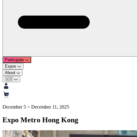
Participate
Expos
About
🇺🇸
December 5 > December 11, 2025
Expo Metro Hong Kong