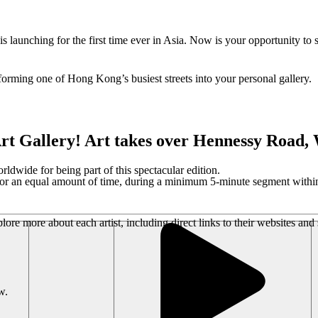
launching for the first time ever in Asia. Now is your opportunity to
sforming one of Hong Kong’s busiest streets into your personal gallery.
rt Gallery! Art takes over Hennessy Road
wide for being part of this spectacular edition.
 for an equal amount of time, during a minimum 5-minute segment within
ore more about each artist, including direct links to their websites and
w.