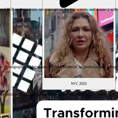
nt LIVE on Instagram, see your art on the big screen, and connect with
r photographer — beginner, student, hobbyist, or professional — ExpoM
howcase.
NYC 2023
international artists, and take part in our official photo/video shoot. 