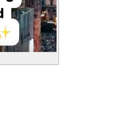
Leaflet
|
©
OpenStreetMap
contributors