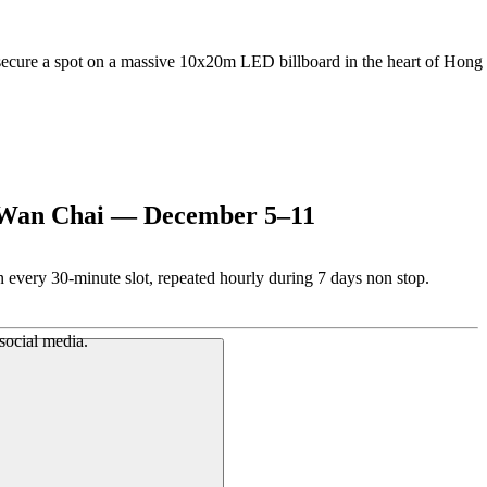
 secure a spot on a massive 10x20m LED billboard in the heart of Hong
, Wan Chai — December 5–11
 every 30-minute slot, repeated hourly during 7 days non stop.
 social media.