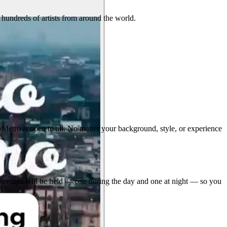
 hundreds of artists from around the world.
etro is open to all. No matter your background, style, or experience
Two meetups will be held — one during the day and one at night — so you