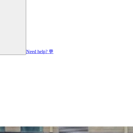
Need help? 💬