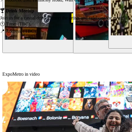
Our Vision
🍸 Drink Meetup
Join us for a casual drink to meet the artists and celebrate the event!
🕚 Time: (TBC).
📍 Address: (TBC).
Hi 👋
ExpoMetro in video