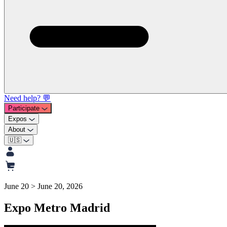
Need help? 💬
Participate
Expos
About
🇺🇸
June 20 > June 20, 2026
Expo Metro Madrid