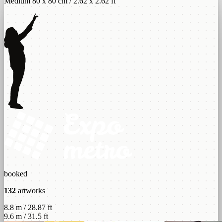
Medium 80 x 80 cm / 2.62 x 2.62 ft
booked
132
artworks
8.8 m / 28.87 ft
9.6 m / 31.5 ft