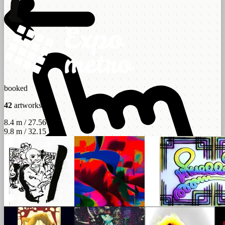
booked
42
artworks
8.4 m / 27.56 ft
9.8 m / 32.15 ft