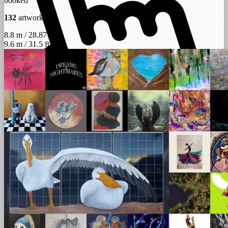
booked
132
artworks
8.8 m / 28.87 ft
9.6 m / 31.5 ft
scroll
left - right