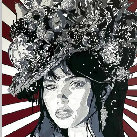
scroll
left - right