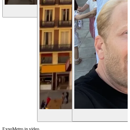
Hi 👋
ExpoMetro in video