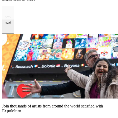
prev
next
Join thousands of artists from around the world satisfied with
ExpoMetro