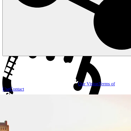
Our Vision
Terms of
Use
Contact