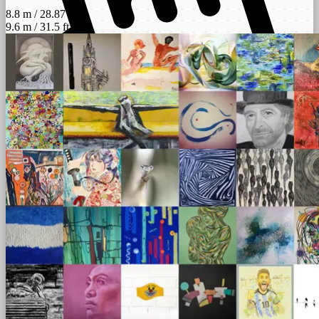
8.8 m / 28.87 ft
9.6 m / 31.5 ft
scroll
left - right