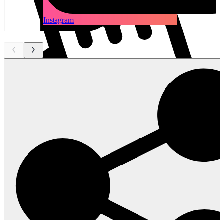
Instagram
scroll
left - right