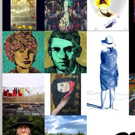
scroll
left - right