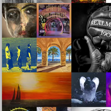
scroll
left - right