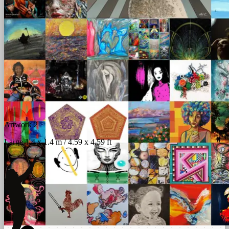
Artwork 2
Large 1.4 x 1.4 m / 4.59 x 4.59 ft