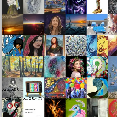
Artwork 6
Extra Large 5.1 x 8.4 m / 16.73 x 27.56 ft