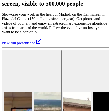
screen, visible to 500,000 people
Showcase your work in the heart of Madrid, on the giant screen in
Plaza del Callao (150 million visitors per year). Get photos and
videos of your art, and enjoy an extraordinary experience alongside
artists from around the world. Follow the event live on Instagram.
Want to be a part of it?
view full presentation