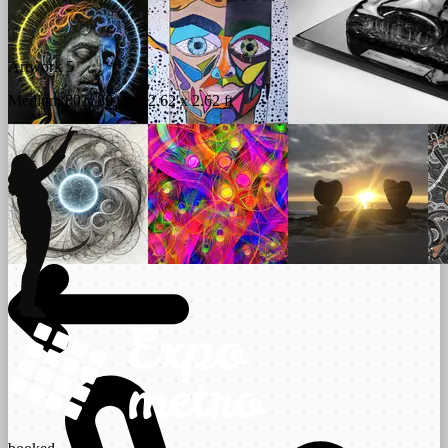
Artwork 5
Medium 80 x 80 cm / 2.62 x 2.62 ft