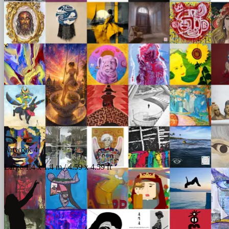
Artwork 4
Large 1.4 x 1.4 m / 4.59 x 4.59 ft