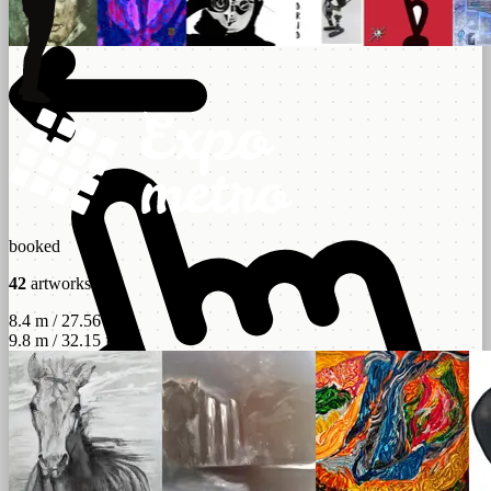
booked
42
artworks
8.4 m / 27.56 ft
9.8 m / 32.15 ft