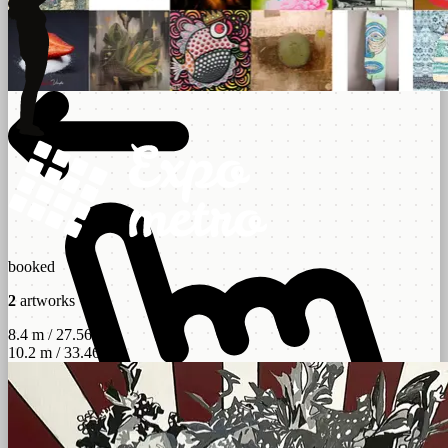
booked
2
artworks
8.4 m / 27.56 ft
10.2 m / 33.46 ft