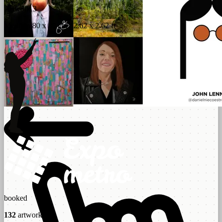
Artwork 3
Medium 80 x 80 cm / 2.62 x 2.62 ft
booked
132
artworks